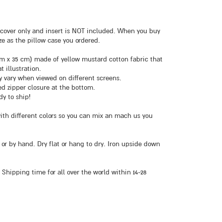
NE cover only and insert is NOT included. When you buy
ze as the pillow case you ordered.
5 cm x 35 cm) made of yellow mustard cotton fabric that
t illustration.
ly vary when viewed on different screens.
ed zipper closure at the bottom.
dy to ship!
with different colors so you can mix an mach us you
 or by hand. Dry flat or hang to dry. Iron upside down
 Shipping time for all over the world within 14-28