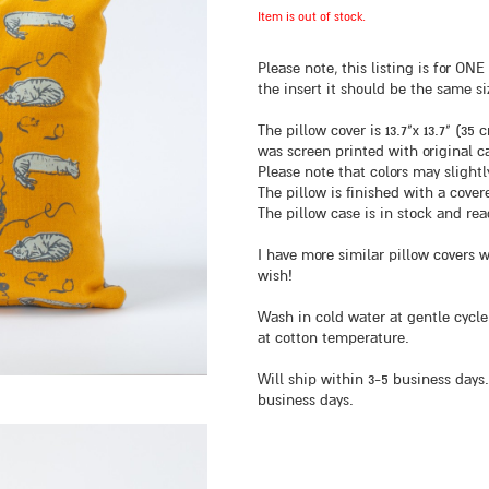
Item is out of stock.
Please note, this listing is for O
the insert it should be the same si
The pillow cover is 13.7"x 13.7" (3
was screen printed with original ca
Please note that colors may slight
The pillow is finished with a cover
The pillow case is in stock and rea
I have more similar pillow covers 
wish!
Wash in cold water at gentle cycle
at cotton temperature.
Will ship within 3-5 business days.
business days.