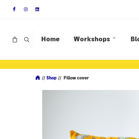
Home
Workshops
Bl
//
Shop
//
Pillow cover