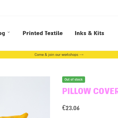
og
Printed Textile
Inks & Kits
Come & join our workshops →
Out of stock
PILLOW COVE
€
23.06