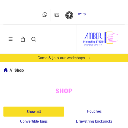
עברית
Whatsapp
Contact Us
Accessibility
Come & join our workshops →
//
Shop
SHOP
Show all
Pouches
Convertible bags
Drawstring backpacks