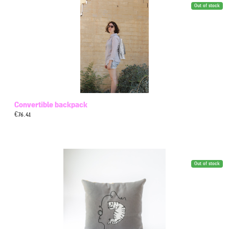
Out of stock
Convertible backpack
€
76.41
Out of stock