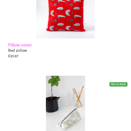
Pillow cover
Red pillow
€
23.07
Out of stock