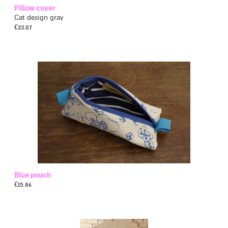
Pillow cover
Cat design gray
€
23.07
Blue pouch
€
15.86