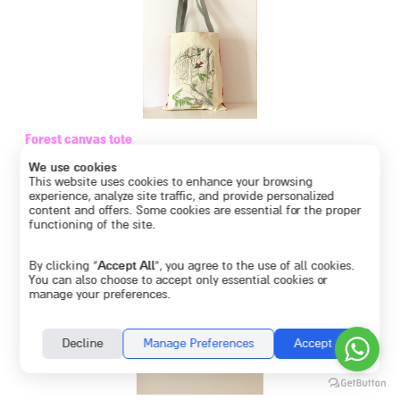
Forest canvas tote
€
46.13
We use cookies
This website uses cookies to enhance your browsing
experience, analyze site traffic, and provide personalized
content and offers. Some cookies are essential for the proper
functioning of the site.
By clicking “
Accept All
”, you agree to the use of all cookies.
You can also choose to accept only essential cookies or
manage your preferences.
Decline
Manage Preferences
Accept All