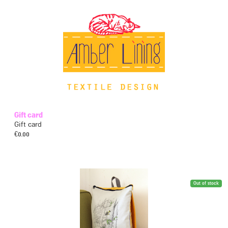
Gift card
Gift card
€
0.00
Out of stock