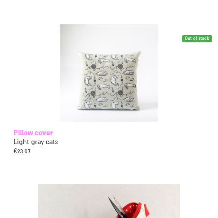
Out of stock
Pillow cover
Light gray cats
€
23.07