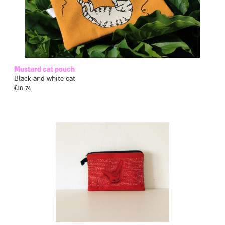
Mustard cat pouch
Black and white cat
€
18.74