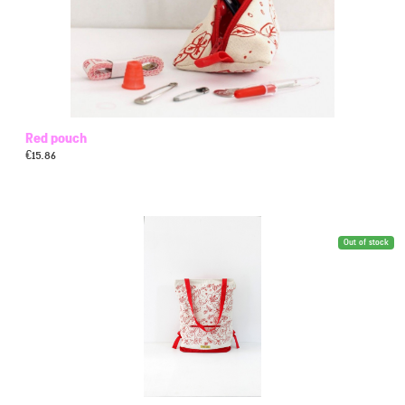
Red pouch
€
15.86
Out of stock