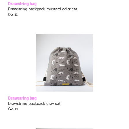
Drawstring bag
Drawstring backpack mustard color cat
€
46.13
Drawstring bag
Drawstring backpack gray cat
€
46.13