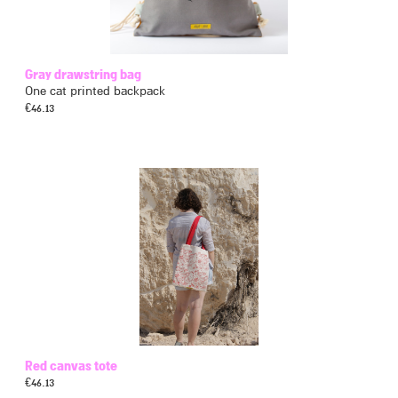
Gray drawstring bag
One cat printed backpack
€
46.13
Red canvas tote
€
46.13