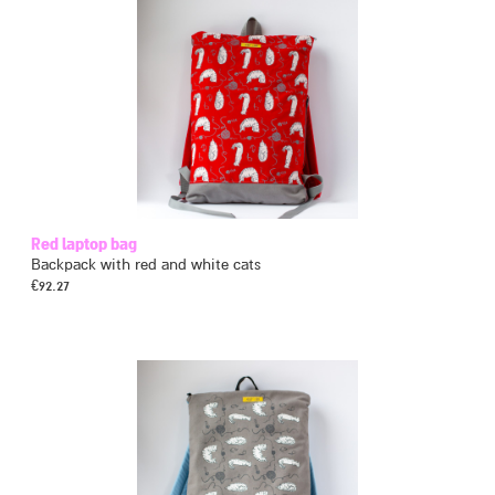
Red laptop bag
Backpack with red and white cats
€
92.27