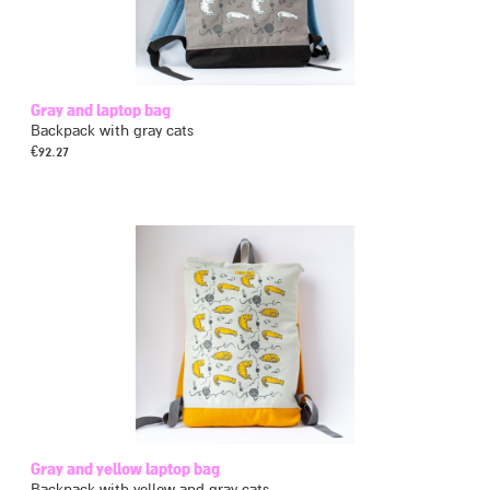
Gray and laptop bag
Backpack with gray cats
€
92.27
Gray and yellow laptop bag
Backpack with yellow and gray cats