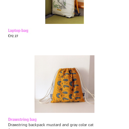
Laptop bag
€
92.27
Drawstring bag
Drawstring backpack mustard and gray color cat