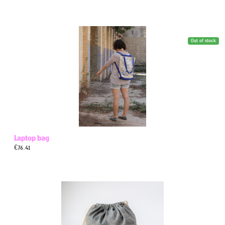
Out of stock
Laptop bag
€
76.41