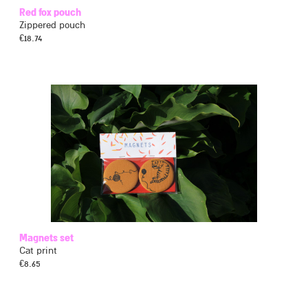
Red fox pouch
Zippered pouch
€
18.74
Magnets set
Cat print
€
8.65