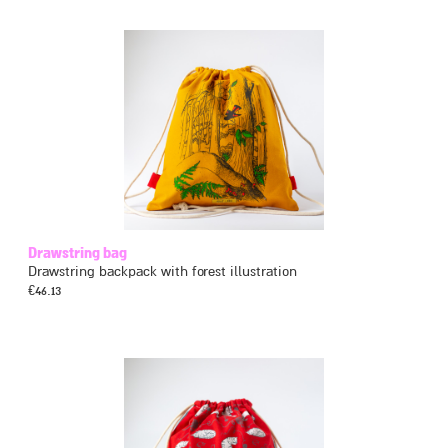
Drawstring bag
Drawstring backpack with forest illustration
€
46.13