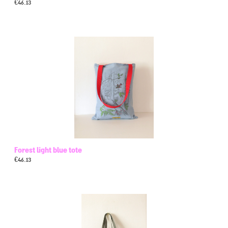
€
46.13
Forest light blue tote
€
46.13