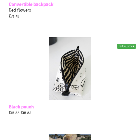
Convertible backpack
Red flowers
€
76.41
Out of stock
Black pouch
€
15.86
€
15.86