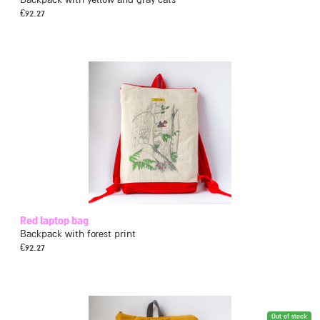
€
92.27
Red laptop bag
Backpack with forest print
€
92.27
Out of stock