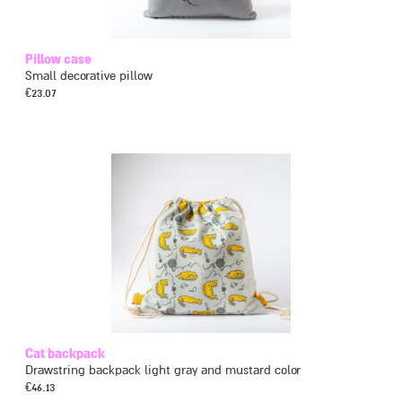
Pillow case
Small decorative pillow
€
23.07
Cat backpack
Drawstring backpack light gray and mustard color
€
46.13