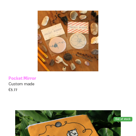
Pocket Mirror
Custom made
€
5.77
Out of stock