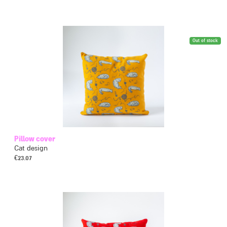
Out of stock
Pillow cover
Cat design
€
23.07