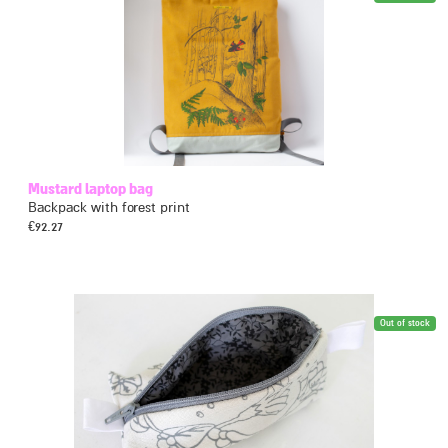
Mustard laptop bag
Backpack with forest print
€
92.27
Out of stock