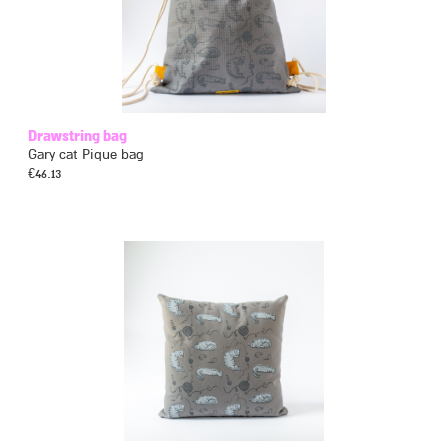
Drawstring bag
Gary cat Pique bag
€
46.13