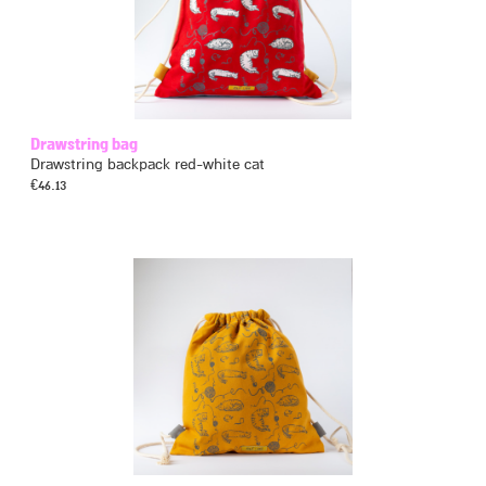
Drawstring bag
Drawstring backpack red-white cat
€
46.13