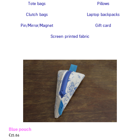
Tote bags
Pillows
Clutch bags
Laptop backpacks
Pin/Mirror/Magnet
Gift card
Screen printed fabric
Blue pouch
€
15.86