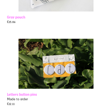
Gray pouch
€
15.86
Letters button pins
Made to order
€
12.11