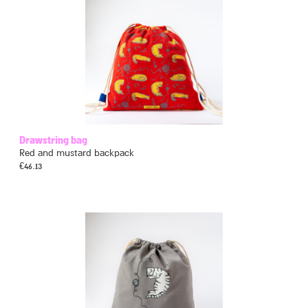
Drawstring bag
Red and mustard backpack
€
46.13