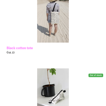
Black cotton tote
€
46.13
Out of stock