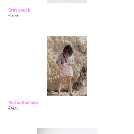
Gray pouch
€
15.86
Red cotton tote
€
46.13