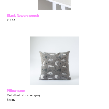
Black flowers pouch
€
15.86
Pillow case
Cat illustration in gray
€
23.07