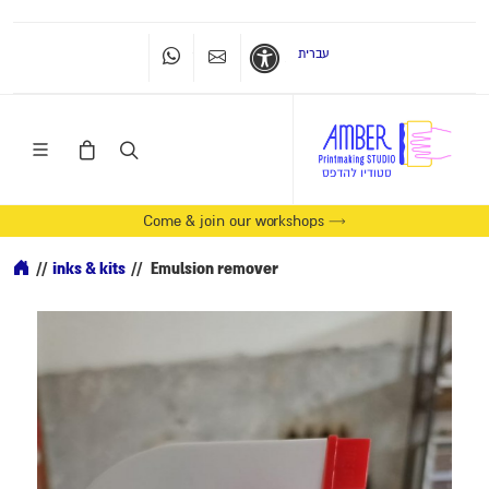
עברית
Whatsapp
Contact Us
Accessibility
Come & join our workshops →
//
inks & kits
//
Emulsion remover