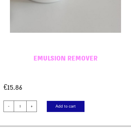
EMULSION REMOVER
€
15.86
Add to cart