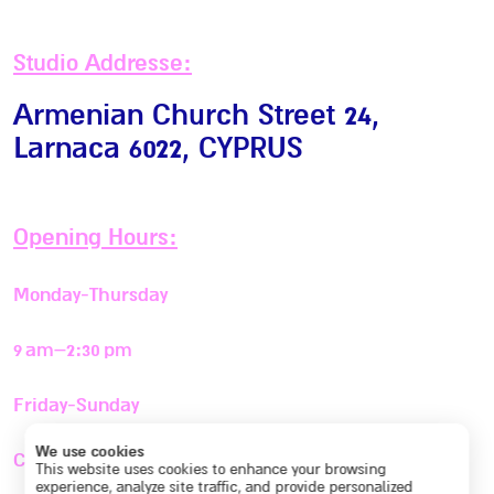
Studio Addresse:
Armenian Church Street 24,
Larnaca 6022
, CYPRUS
Opening Hours:
Monday-Thursday
9 am–2:30 pm
Friday-Sunday
We use cookies
Closed
This website uses cookies to enhance your browsing
experience, analyze site traffic, and provide personalized