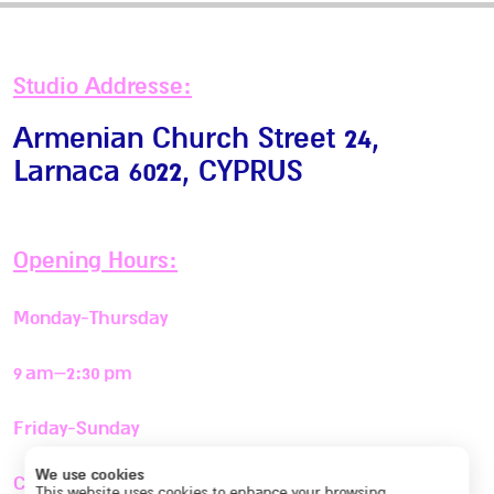
Studio Addresse:
Armenian Church Street 24,
Larnaca 6022
, CYPRUS
Opening Hours:
Monday-Thursday
9 am–2:30 pm
Friday-Sunday
We use cookies
Closed
This website uses cookies to enhance your browsing