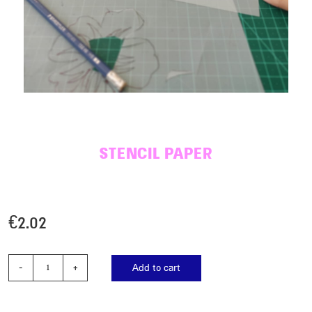
STENCIL PAPER
€
2.02
Add to cart