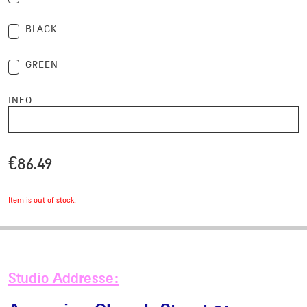
selection
Checkbox
BLACK
selection
Checkbox
GREEN
selection
INFO
€
86.49
Item is out of stock.
Studio Addresse: