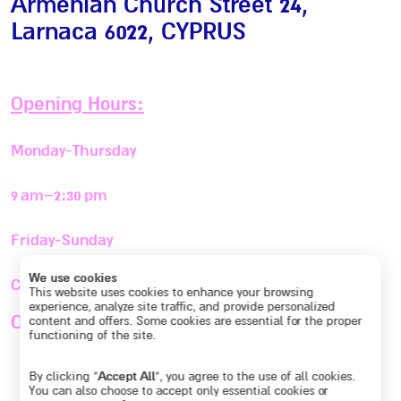
Armenian Church Street 24,
Larnaca 6022
, CYPRUS
Opening Hours:
Monday-Thursday
9 am–2:30 pm
Friday-Sunday
We use cookies
Closed
This website uses cookies to enhance your browsing
experience, analyze site traffic, and provide personalized
Or By appointment
+357 95 696427
content and offers. Some cookies are essential for the proper
functioning of the site.
By clicking “
Accept All
”, you agree to the use of all cookies.
You can also choose to accept only essential cookies or