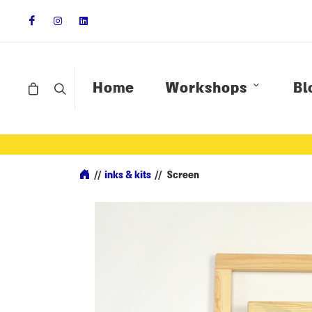
Home
Workshops
Bl
//
inks & kits
//
Screen