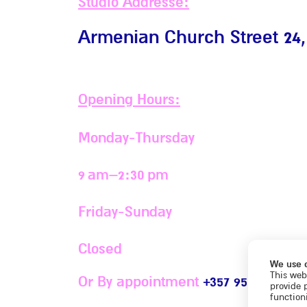
Studio Addresse:
Armenian Church Street 24,
Opening Hours:
Monday-Thursday
9 am–2:30 pm
Friday-Sunday
Closed
We use 
This web
Or By appointment
+357 95 696427
provide 
functioni