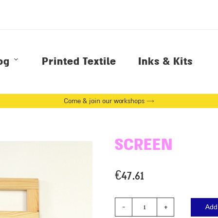
og
Printed Textile
Inks & Kits
Come & join our workshops →
SCREEN
€
47.61
Add 