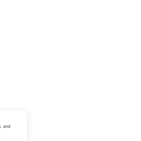
c, and