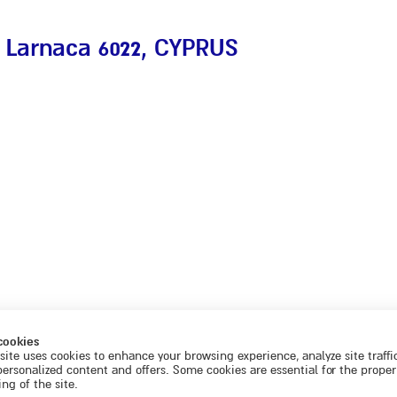
 Larnaca 6022
, CYPRUS
cookies
site uses cookies to enhance your browsing experience, analyze site traffi
personalized content and offers. Some cookies are essential for the proper
ng of the site.