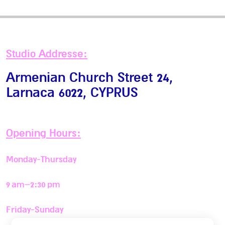
Studio Addresse:
Armenian Church Street 24,
Larnaca 6022
, CYPRUS
Opening Hours:
Monday-Thursday
9 am–2:30 pm
Friday-Sunday