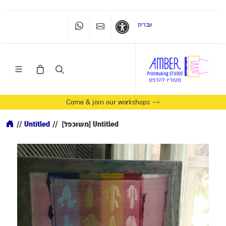
עברית
Whatsapp
Contact Us
Accessibility
Come & join our workshops →
//
Untitled
//
[משוכפל] Untitled