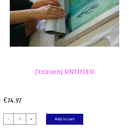
[משוכפל] UNTITLED
€
74.97
Add to cart